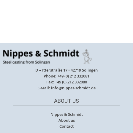
D – Itterstraße 17 • 42719 Solingen
Phone: +49 (0) 212 332081
Fax: +49 (0) 212 332080
E-Mail: info@nippes-schmidt.de
ABOUT US
Nippes & Schmidt
About us
Contact