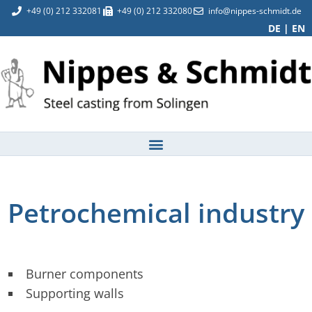
+49 (0) 212 332081
+49 (0) 212 332080
info@nippes-schmidt.de
DE
|
EN
Petrochemical industry
Burner components
Supporting walls